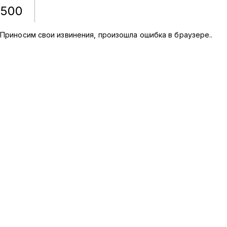
500
Приносим свои извинения, произошла ошибка в браузере.
.