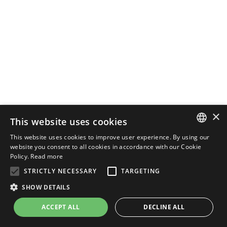
×
This website uses cookies
This website uses cookies to improve user experience. By using our
ENGLISH
website you consent to all cookies in accordance with our Cookie
Policy.
Read more
ITALIAN
STRICTLY NECESSARY
TARGETING
SHOW DETAILS
ACCEPT ALL
DECLINE ALL