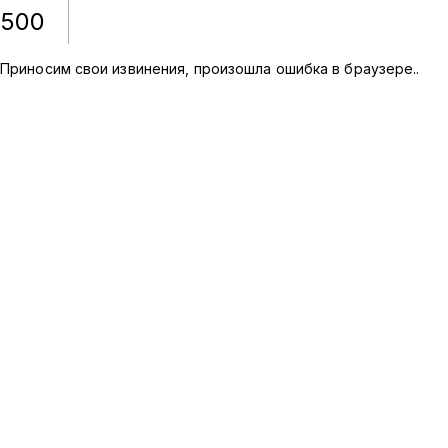
500
Приносим свои извинения, произошла ошибка в браузере.
.