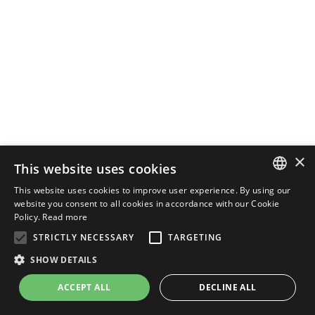
×
This website uses cookies
This website uses cookies to improve user experience. By using our
ENGLISH
website you consent to all cookies in accordance with our Cookie
Policy.
Read more
ITALIAN
STRICTLY NECESSARY
TARGETING
SHOW DETAILS
ACCEPT ALL
DECLINE ALL