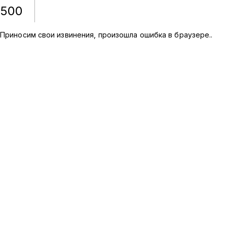
500
Приносим свои извинения, произошла ошибка в браузере.
.