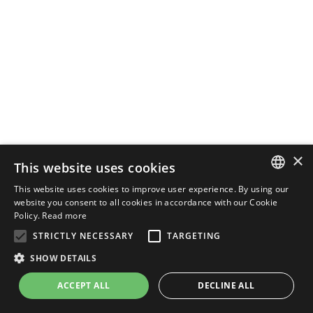
×
This website uses cookies
This website uses cookies to improve user experience. By using our
ENGLISH
website you consent to all cookies in accordance with our Cookie
Policy.
Read more
ITALIAN
STRICTLY NECESSARY
TARGETING
SHOW DETAILS
ACCEPT ALL
DECLINE ALL