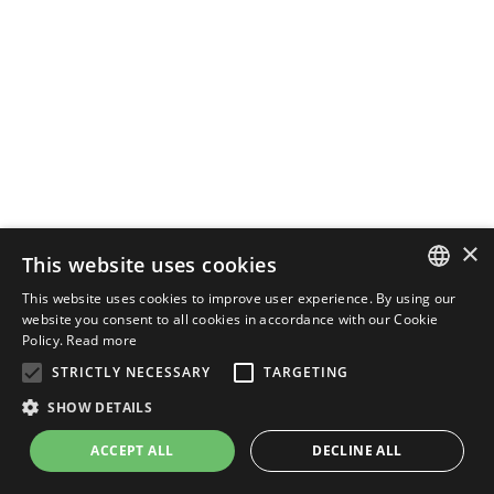
×
This website uses cookies
This website uses cookies to improve user experience. By using our
ENGLISH
website you consent to all cookies in accordance with our Cookie
Policy.
Read more
ITALIAN
STRICTLY NECESSARY
TARGETING
SHOW DETAILS
ACCEPT ALL
DECLINE ALL