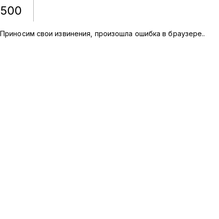
500
Приносим свои извинения, произошла ошибка в браузере.
.