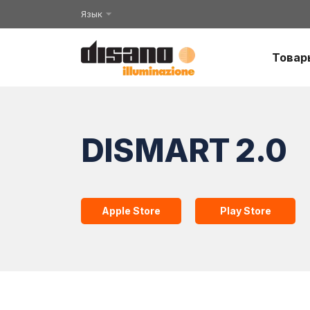
Язык
Товар
DISMART 2.0
Apple Store
Play Store