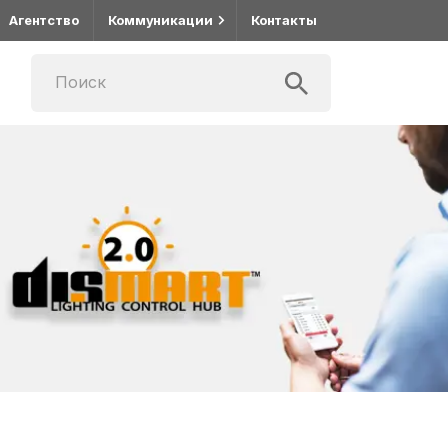
Агентство
Коммуникации
Контакты