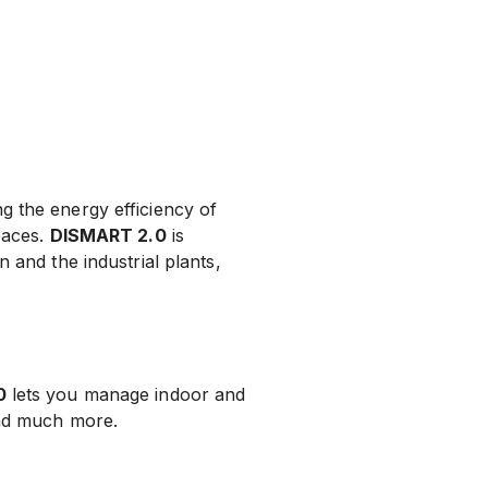
ng the energy efficiency of
paces.
DISMART 2.0
is
 and the industrial plants,
0
lets you manage indoor and
and much more.