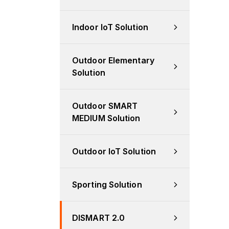
Indoor IoT Solution
Outdoor Elementary 
Solution
Outdoor SMART 
MEDIUM Solution
Outdoor IoT Solution
Sporting Solution
DISMART 2.0