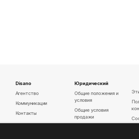
Disano
Юридический
Эт
Агентство
Общие положения и
условия
По
Коммуникации
ко
Общие условия
Контакты
продажи
Coo