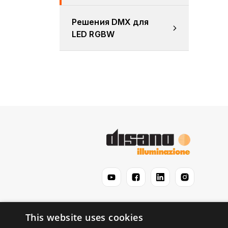
Решения DMX для 
LED RGBW
This website uses cookies