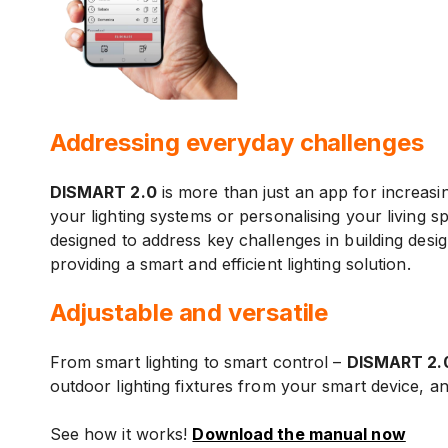
Addressing everyday challenges
DISMART 2.0
is more than just an app for increasi
your lighting systems or personalising your living s
designed to address key challenges in building design
providing a smart and efficient lighting solution.
Adjustable and versatile
From smart lighting to smart control –
DISMART 2.
outdoor lighting fixtures from your smart device, 
See how it works!
Download the manual now