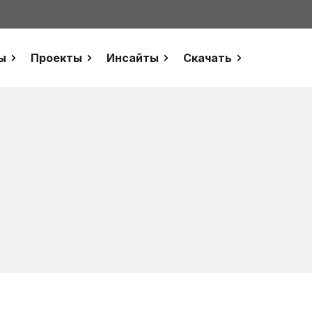
ы
Проекты
Инсайты
Скачать