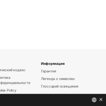
Информация
ический кодекс
Гарантия
литика
Легенда о символах
нфиденциальности
Глоссарий освещения
kie Policy
×