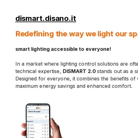
dismart.disano.it
Redefining the way we light our s
smart lighting accessible to everyone!
In a market where lighting control solutions are of
technical expertise,
DISMART 2.0
stands out as a si
Designed for everyone, it combines the benefits of 
maximum energy savings and enhanced comfort.