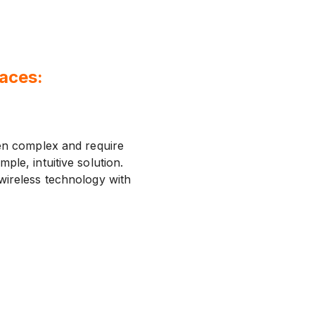
paces:
ten complex and require
mple, intuitive solution.
wireless technology with