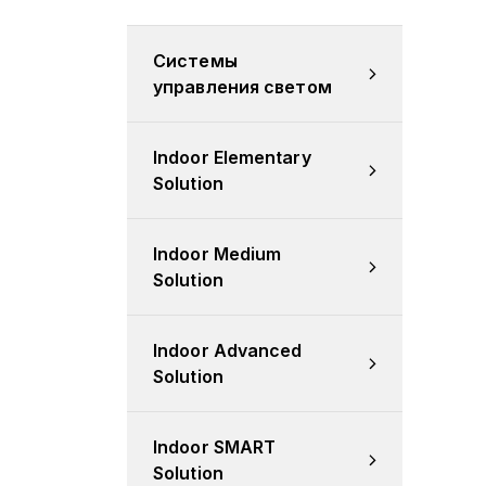
Системы 
управления светом
Indoor Elementary 
Solution
Indoor Medium 
Solution
Indoor Advanced 
Solution
Indoor SMART 
Solution