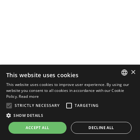
×
This website uses cookies
This website uses cookies to improve user experience. By using our
ENGLISH
website you consent to all cookies in accordance with our Cookie
Policy.
Read more
ITALIAN
STRICTLY NECESSARY
TARGETING
SHOW DETAILS
ACCEPT ALL
DECLINE ALL