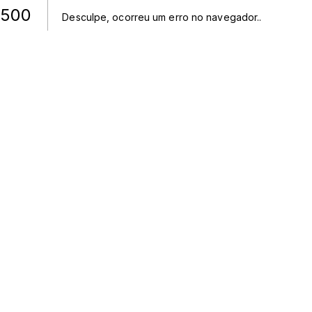
500
Desculpe, ocorreu um erro no navegador.
.