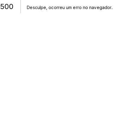
500
Desculpe, ocorreu um erro no navegador.
.