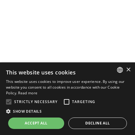
×
This website uses cookies
This website uses cookies to improve user experience. By using our
ENGLISH
website you consent to all cookies in accordance with our Cookie
Policy.
Read more
ITALIAN
STRICTLY NECESSARY
TARGETING
SHOW DETAILS
ACCEPT ALL
DECLINE ALL