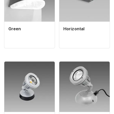
Green
Horizontal