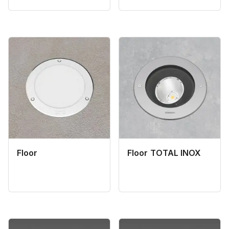
Floor
Floor TOTAL INOX