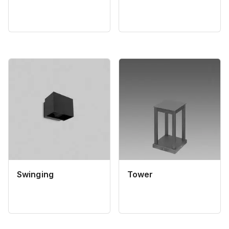
Swinging
Tower