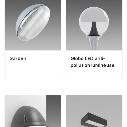
Garden
Globo LED anti-
pollution lumineuse