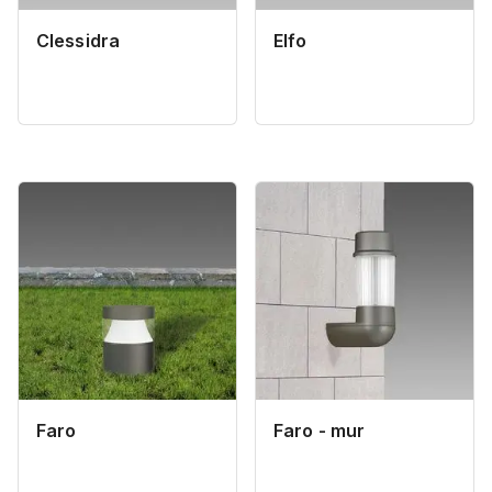
Clessidra
Elfo
Faro
Faro - mur