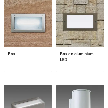
Box
Box en aluminium
LED