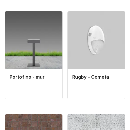
Portofino - mur
Rugby - Cometa