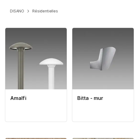
DISANO
Résidentielles
Amalfi
Bitta - mur