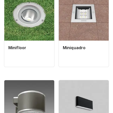
Minifloor
Miniquadro