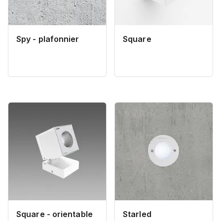
Spy - plafonnier
Square
Square - orientable
Starled