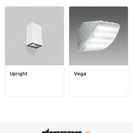
Upright
Vega