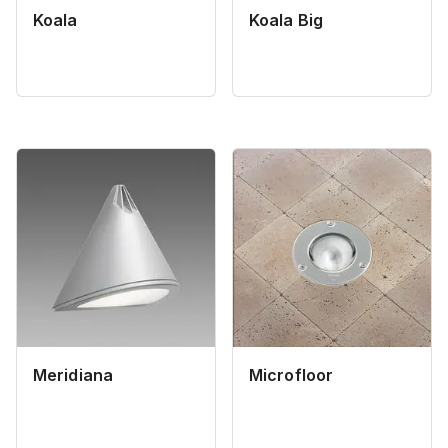
Koala
Koala Big
Meridiana
Microfloor