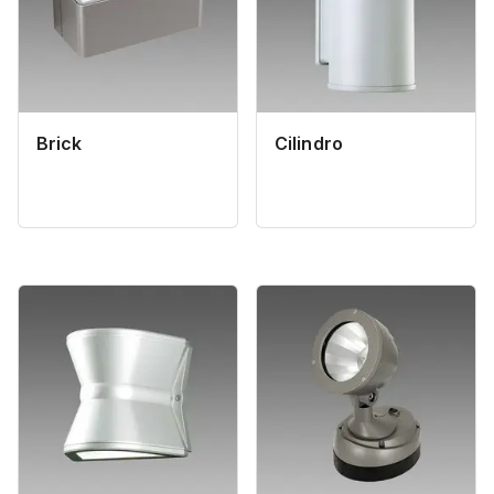
Brick
Cilindro