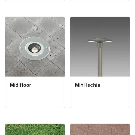
Midifloor
Mini Ischia