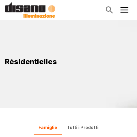
Résidentielles
Famiglie
Tutti i Prodotti