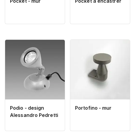
Pocket - mur
Pocket à encastrer
Podio - design
Portofino - mur
Alessandro Pedretti