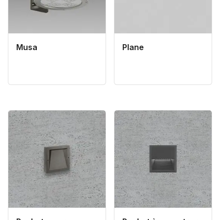
Musa
Plane