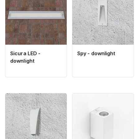
Sicura LED -
Spy - downlight
downlight