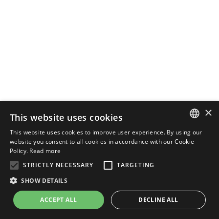
×
This website uses cookies
This website uses cookies to improve user experience. By using our
ENGLISH
website you consent to all cookies in accordance with our Cookie
Policy.
Read more
ITALIAN
STRICTLY NECESSARY
TARGETING
SHOW DETAILS
ACCEPT ALL
DECLINE ALL