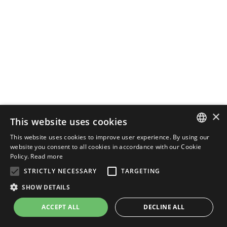
×
This website uses cookies
This website uses cookies to improve user experience. By using our
ENGLISH
website you consent to all cookies in accordance with our Cookie
Policy.
Read more
ITALIAN
STRICTLY NECESSARY
TARGETING
SHOW DETAILS
ACCEPT ALL
DECLINE ALL