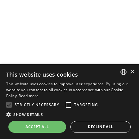
×
This website uses cookies
This website uses cookies to improve user experience. By using our
ENGLISH
website you consent to all cookies in accordance with our Cookie
Policy.
Read more
ITALIAN
STRICTLY NECESSARY
TARGETING
SHOW DETAILS
ACCEPT ALL
DECLINE ALL