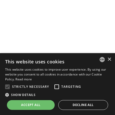
×
This website uses cookies
This website uses cookies to improve user experience. By using our
ENGLISH
website you consent to all cookies in accordance with our Cookie
Policy.
Read more
ITALIAN
STRICTLY NECESSARY
TARGETING
SHOW DETAILS
ACCEPT ALL
DECLINE ALL