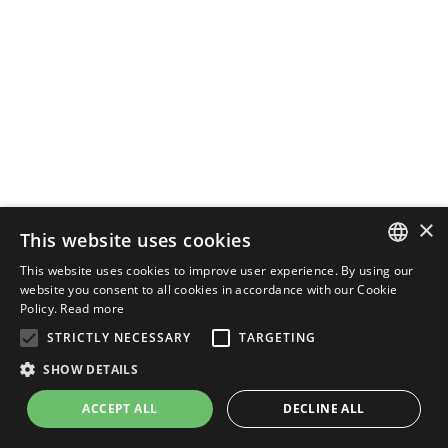
×
This website uses cookies
This website uses cookies to improve user experience. By using our
ENGLISH
website you consent to all cookies in accordance with our Cookie
Policy.
Read more
ITALIAN
STRICTLY NECESSARY
TARGETING
SHOW DETAILS
ACCEPT ALL
DECLINE ALL