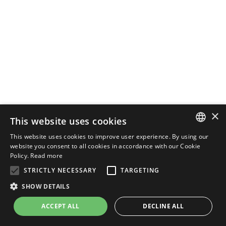
×
This website uses cookies
This website uses cookies to improve user experience. By using our
ENGLISH
website you consent to all cookies in accordance with our Cookie
Policy.
Read more
ITALIAN
STRICTLY NECESSARY
TARGETING
SHOW DETAILS
ACCEPT ALL
DECLINE ALL