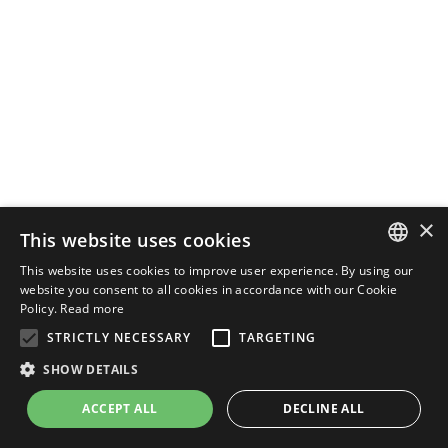
×
This website uses cookies
This website uses cookies to improve user experience. By using our
ENGLISH
website you consent to all cookies in accordance with our Cookie
Policy.
Read more
ITALIAN
STRICTLY NECESSARY
TARGETING
SHOW DETAILS
ACCEPT ALL
DECLINE ALL