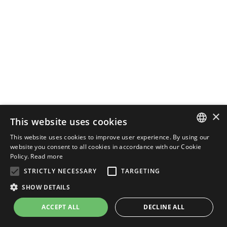
×
This website uses cookies
This website uses cookies to improve user experience. By using our
ENGLISH
website you consent to all cookies in accordance with our Cookie
Policy.
Read more
ITALIAN
STRICTLY NECESSARY
TARGETING
SHOW DETAILS
ACCEPT ALL
DECLINE ALL