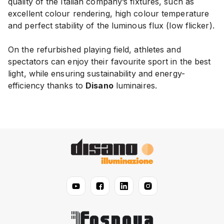
quality of the Italian company’s fixtures, such as
excellent colour rendering, high colour temperature
and perfect stability of the luminous flux (low flicker).
On the refurbished playing field, athletes and
spectators can enjoy their favourite sport in the best
light, while ensuring sustainability and energy-
efficiency thanks to
Disano
luminaires.