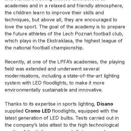
academies and in a relaxed and friendly atmosphere,
the children learn to improve their skills and
techniques, but above all, they are encouraged to
love the sport. The goal of the academy is to prepare
the future athletes of the Lech Poznań football club,
which plays in the Ekstraklasa, the highest league of
the national football championship.
Recently, at one of the LPFA’s academies, the playing
field was extended and underwent several
modernisations, including a state-of-the-art lighting
system with LED floodlights, to make it more
environmentally sustainable and innovative.
Thanks to its expertise in sports lighting,
Disano
supplied
Cromo LED
floodlights, equipped with the
latest generation of LED bulbs. Tests carried out in
the company’s labs attest to the high technological