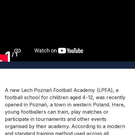
1
/
1
A new Lech Poznań Football Academy (LPFA), a
football school for children aged 4-12, was recently
opened in Poznań, a town in western Poland. Here,
young footballers can train, play matches or
participate in tournaments and other events
organised by their academy. According to a modern
and standard training method used across all