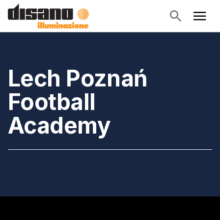
Lech Poznań
Football
Academy