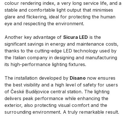
colour rendering index, a very long service life, and a
stable and comfortable light output that minimises
glare and flickering, ideal for protecting the human
eye and respecting the environment.
Another key advantage of
Sicura LED
is the
significant savings in energy and maintenance costs,
thanks to the cutting-edge LED technology used by
the Italian company in designing and manufacturing
its high-performance lighting fixtures.
The installation developed by
Disano
now ensures
the best visibility and a high level of safety for users
of České Budějovice central station. The lighting
delivers peak performance while enhancing the
exterior, also protecting visual comfort and the
surrounding environment. A truly remarkable result.