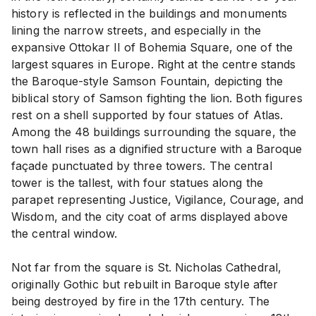
history is reflected in the buildings and monuments
lining the narrow streets, and especially in the
expansive Ottokar II of Bohemia Square, one of the
largest squares in Europe. Right at the centre stands
the Baroque-style Samson Fountain, depicting the
biblical story of Samson fighting the lion. Both figures
rest on a shell supported by four statues of Atlas.
Among the 48 buildings surrounding the square, the
town hall rises as a dignified structure with a Baroque
façade punctuated by three towers. The central
tower is the tallest, with four statues along the
parapet representing Justice, Vigilance, Courage, and
Wisdom, and the city coat of arms displayed above
the central window.
Not far from the square is St. Nicholas Cathedral,
originally Gothic but rebuilt in Baroque style after
being destroyed by fire in the 17th century. The