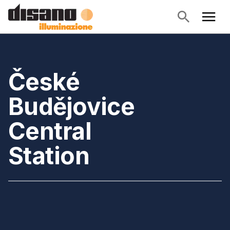
České
Budějovice
Central
Station