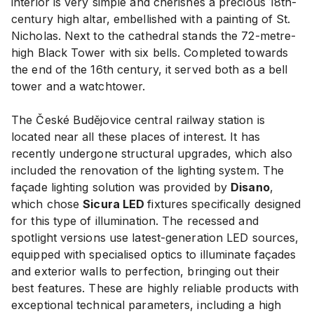
interior is very simple and cherishes a precious 18th-
century high altar, embellished with a painting of St.
Nicholas. Next to the cathedral stands the 72-metre-
high Black Tower with six bells. Completed towards
the end of the 16th century, it served both as a bell
tower and a watchtower.
The České Budějovice central railway station is
located near all these places of interest. It has
recently undergone structural upgrades, which also
included the renovation of the lighting system. The
façade lighting solution was provided by
Disano
,
which chose
Sicura LED
fixtures specifically designed
for this type of illumination. The recessed and
spotlight versions use latest-generation LED sources,
equipped with specialised optics to illuminate façades
and exterior walls to perfection, bringing out their
best features. These are highly reliable products with
exceptional technical parameters, including a high