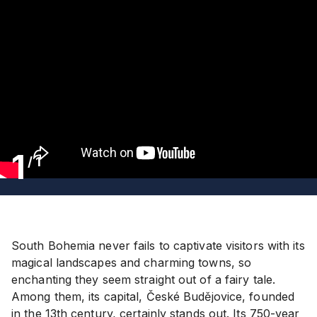
1
/
1
South Bohemia never fails to captivate visitors with its
magical landscapes and charming towns, so
enchanting they seem straight out of a fairy tale.
Among them, its capital, České Budějovice, founded
in the 13th century, certainly stands out. Its 750-year