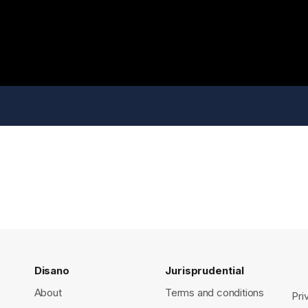
Disano
Jurisprudential
About
Terms and conditions
Pri