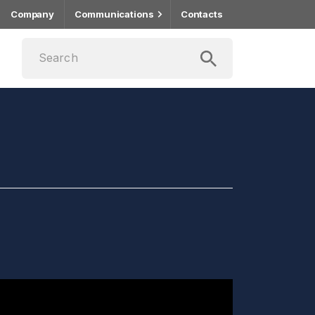
Company
Communications
Contacts