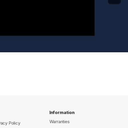
Information
Warranties
vacy Policy