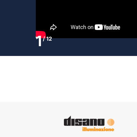
1
/
12