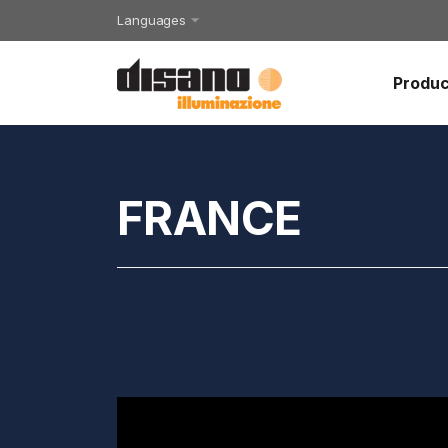
Languages
Produc
FRANCE