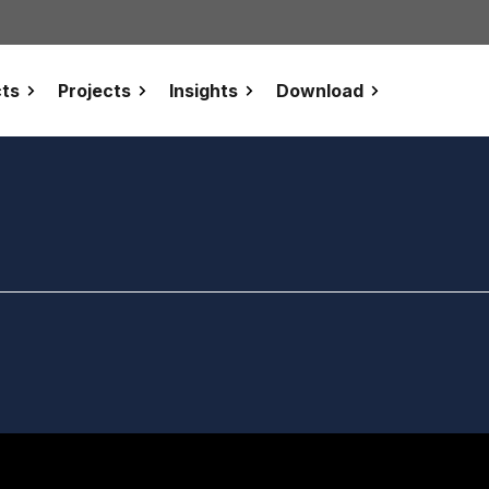
ts
Projects
Insights
Download