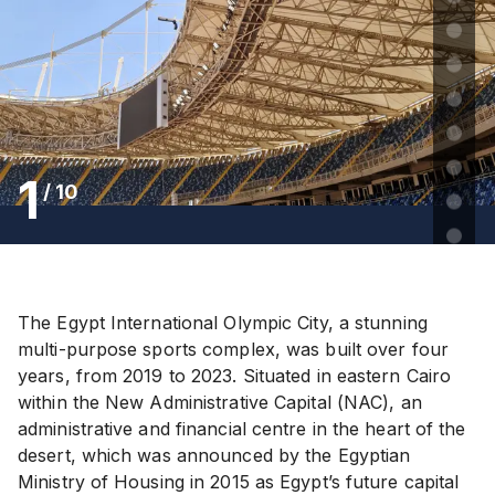
1
/
10
The Egypt International Olympic City, a stunning
multi-purpose sports complex, was built over four
years, from 2019 to 2023. Situated in eastern Cairo
within the New Administrative Capital (NAC), an
administrative and financial centre in the heart of the
desert, which was announced by the Egyptian
Ministry of Housing in 2015 as Egypt’s future capital