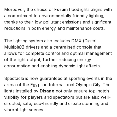
Moreover, the choice of
Forum
floodlights aligns with
a commitment to environmentally friendly lighting,
thanks to their low pollutant emissions and significant
reductions in both energy and maintenance costs.
The lighting system also includes DMX (Digital
MultipleX) drivers and a centralised console that
allows for complete control and optimal management
of the light output, further reducing energy
consumption and enabling dynamic light effects.
Spectacle is now guaranteed at sporting events in the
arena of the Egyptian International Olympic City. The
lights installed by
Disano
not only ensure top-notch
visibility for players and spectators but are also well-
directed, safe, eco-friendly and create stunning and
vibrant light scenes.