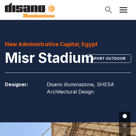
New Administrative Capital, Egypt
Misr Stadium
SPORT OUTDOOR
Designer
:
Disano illuminazione, SHESA
Architectural Design