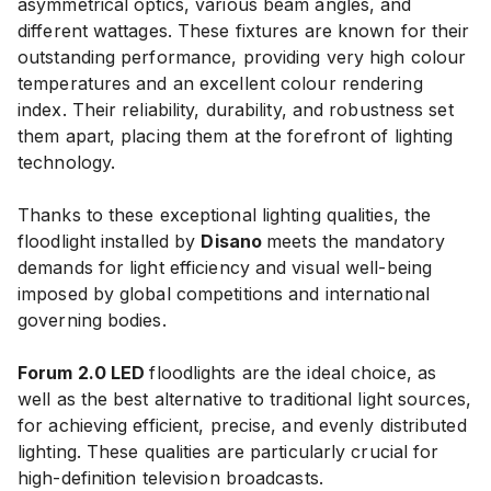
asymmetrical optics, various beam angles, and
different wattages. These fixtures are known for their
outstanding performance, providing very high colour
temperatures and an excellent colour rendering
index. Their reliability, durability, and robustness set
them apart, placing them at the forefront of lighting
technology.
Thanks to these exceptional lighting qualities, the
floodlight installed by
Disano
meets the mandatory
demands for light efficiency and visual well-being
imposed by global competitions and international
governing bodies.
Forum 2.0 LED
floodlights are the ideal choice, as
well as the best alternative to traditional light sources,
for achieving efficient, precise, and evenly distributed
lighting. These qualities are particularly crucial for
high-definition television broadcasts.