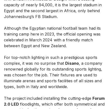
capacity of nearly 94,000, it is the largest stadium in
Egypt and the second largest in Africa, only behind
Johannesburg’s FB Stadium.
Although the Egyptian national football team had its
training camp here in 2023, the official opening was
celebrated in March 2024 with a friendly match
between Egypt and New Zealand.
For top-notch lighting in such a prestigious sports
complex, it was no surprise that
Disano
, a company
renowned globally for its outstanding sports lighting,
was chosen for the job. Their fixtures are used to
illuminate arenas and sports facilities of all sizes and
types, both in Italy and worldwide.
The project included installing the cutting-edge
Forum
2.0 LED
floodlights, which offer both symmetrical and