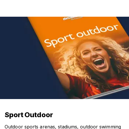
Sport Outdoor
Outdoor sports arenas, stadiums, outdoor swimming