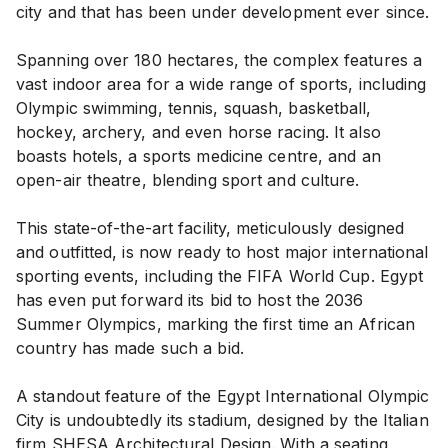
city and that has been under development ever since.
Spanning over 180 hectares, the complex features a
vast indoor area for a wide range of sports, including
Olympic swimming, tennis, squash, basketball,
hockey, archery, and even horse racing. It also
boasts hotels, a sports medicine centre, and an
open-air theatre, blending sport and culture.
This state-of-the-art facility, meticulously designed
and outfitted, is now ready to host major international
sporting events, including the FIFA World Cup. Egypt
has even put forward its bid to host the 2036
Summer Olympics, marking the first time an African
country has made such a bid.
A standout feature of the Egypt International Olympic
City is undoubtedly its stadium, designed by the Italian
firm SHESA Architectural Design. With a seating