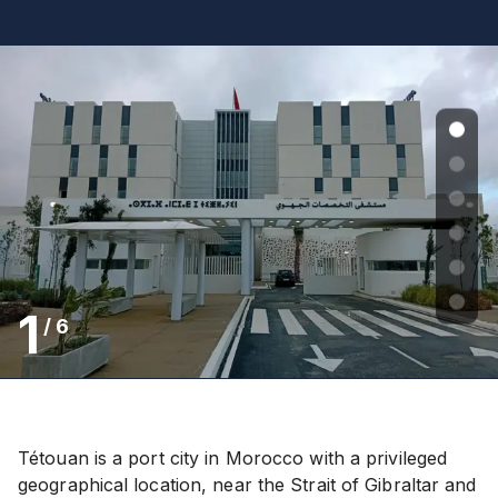
1
/
6
Tétouan is a port city in Morocco with a privileged
geographical location, near the Strait of Gibraltar and