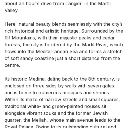
about an hour’s drive from Tangier, in the Martil
Valley.
Here, natural beauty blends seamlessly with the city’s
rich historical and artistic heritage. Surrounded by the
Rif Mountains, with their majestic peaks and cedar
forests, the city is bordered by the Martil River, which
flows into the Mediterranean Sea and forms a stretch
of soft sandy coastline just a short distance from the
centre.
Its historic Medina, dating back to the 8th century, is
enclosed on three sides by walls with seven gates
and is home to numerous mosques and shrines.
Within its maze of narrow streets and small squares,
traditional white- and green-painted houses sit
alongside vibrant souks and the former Jewish
quarter, the Mellah, whose main avenue leads to the
Royal Palace. Owing to its outstanding cultural and