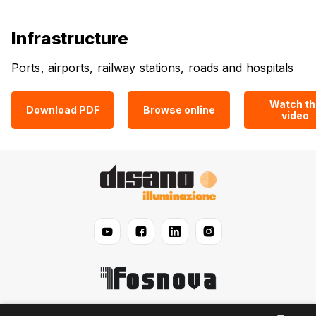
Infrastructure
Ports, airports, railway stations, roads and hospitals
Watch th
Download PDF
Browse online
video