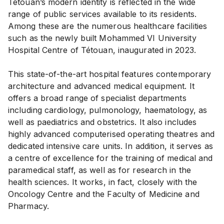
Tétouan’s modern identity is reflected in the wide
range of public services available to its residents.
Among these are the numerous healthcare facilities
such as the newly built Mohammed VI University
Hospital Centre of Tétouan, inaugurated in 2023.
This state-of-the-art hospital features contemporary
architecture and advanced medical equipment. It
offers a broad range of specialist departments
including cardiology, pulmonology, haematology, as
well as paediatrics and obstetrics. It also includes
highly advanced computerised operating theatres and
dedicated intensive care units. In addition, it serves as
a centre of excellence for the training of medical and
paramedical staff, as well as for research in the
health sciences. It works, in fact, closely with the
Oncology Centre and the Faculty of Medicine and
Pharmacy.