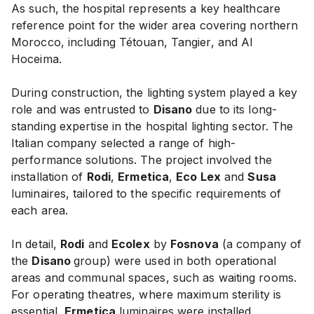
As such, the hospital represents a key healthcare
reference point for the wider area covering northern
Morocco, including Tétouan, Tangier, and Al
Hoceima.
During construction, the lighting system played a key
role and was entrusted to
Disano
due to its long-
standing expertise in the hospital lighting sector. The
Italian company selected a range of high-
performance solutions. The project involved the
installation of
Rodi
,
Ermetica
,
Eco Lex
and
Susa
luminaires, tailored to the specific requirements of
each area.
In detail,
Rodi
and
Ecolex
by
Fosnova
(a company of
the
Disano
group) were used in both operational
areas and communal spaces, such as waiting rooms.
For operating theatres, where maximum sterility is
essential,
Ermetica
luminaires were installed,