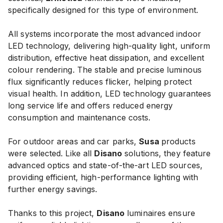
specifically designed for this type of environment.
All systems incorporate the most advanced indoor
LED technology, delivering high-quality light, uniform
distribution, effective heat dissipation, and excellent
colour rendering. The stable and precise luminous
flux significantly reduces flicker, helping protect
visual health. In addition, LED technology guarantees
long service life and offers reduced energy
consumption and maintenance costs.
For outdoor areas and car parks,
Susa
products
were selected. Like all
Disano
solutions, they feature
advanced optics and state-of-the-art LED sources,
providing efficient, high-performance lighting with
further energy savings.
Thanks to this project,
Disano
luminaires ensure