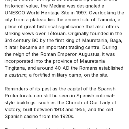
historical value, the Medina was designated a
UNESCO World Heritage Site in 1997. Overlooking the
city from a plateau lies the ancient site of Tamuda, a
place of great historical significance that also offers
striking views over Tétouan. Originally founded in the
3rd century BC by the first king of Mauretania, Baga,
it later became an important trading centre. During
the reign of the Roman Emperor Augustus, it was
incorporated into the province of Mauretania
Tingitana, and around 40 AD the Romans established
a
castrum
, a fortified military camp, on the site.
Reminders of its past as the capital of the Spanish
Protectorate can still be seen in Spanish colonial-
style buildings, such as the Church of Our Lady of
Victory, built between 1913 and 1956, and the old
Spanish casino from the 1920s.