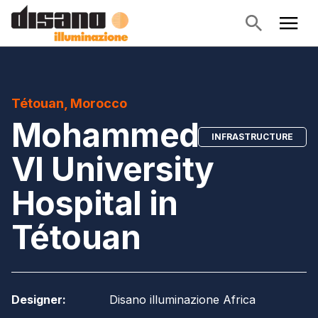
Tétouan, Morocco
Mohammed
INFRASTRUCTURE
VI University
Hospital in
Tétouan
Designer
:
Disano illuminazione Africa