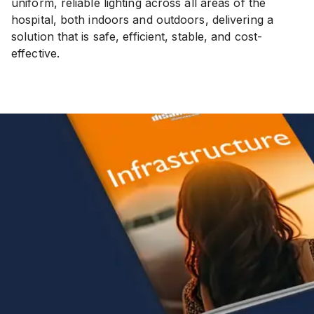
uniform, reliable lighting across all areas of the
hospital, both indoors and outdoors, delivering a
solution that is safe, efficient, stable, and cost-
effective.