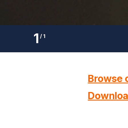
1
/
1
Browse o
Downloa