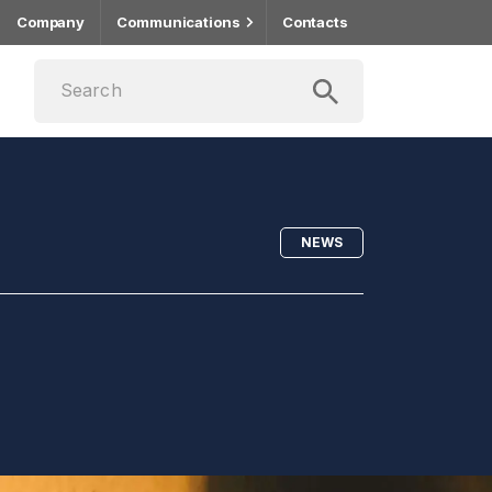
Company
Communications
Contacts
NEWS