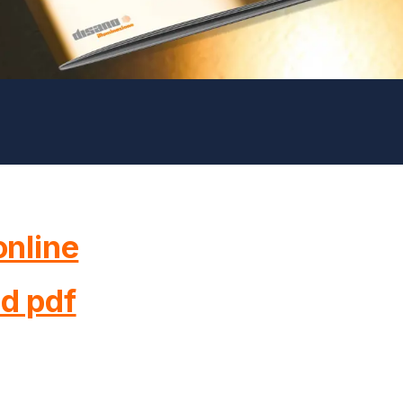
nline
d pdf