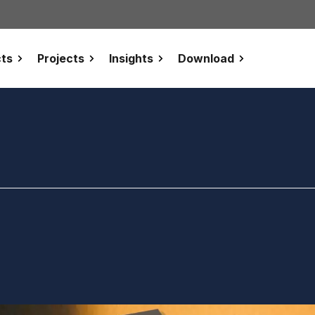
ts
Projects
Insights
Download