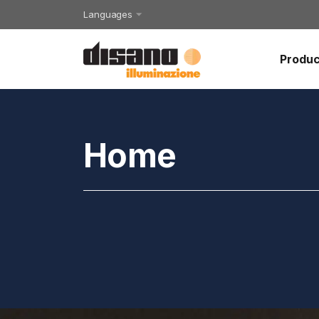
Languages
Produc
Home