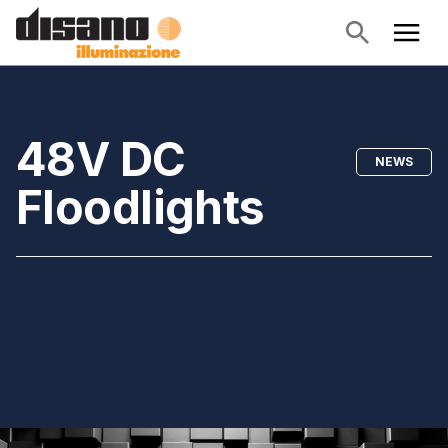
48V DC
NEWS
Floodlights