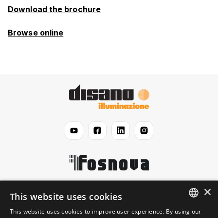
Download the brochure
Browse online
×
Disano
This website uses cookies
This website uses cookies to improve user experience. By using our