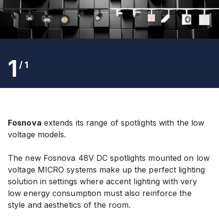
1
/
1
Fosnova
extends its range of spotlights with the low
voltage models.
The new Fosnova 48V
DC
spotlights mounted on low
voltage MICRO systems make up the perfect lighting
solution in settings where accent lighting with very
low energy consumption must also reinforce the
style and aesthetics of the room.