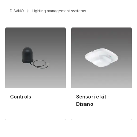
DISANO
Lighting management systems
Controls
Sensori e kit -
Disano