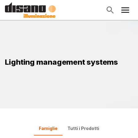
Lighting management systems
Famiglie
Tutti i Prodotti