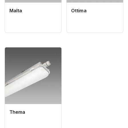
Malta
Ottima
Thema