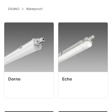
DISANO
Waterproof
Dorno
Echo