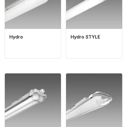
Hydro
Hydro STYLE