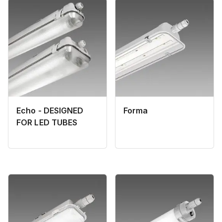
Echo - DESIGNED
Forma
FOR LED TUBES