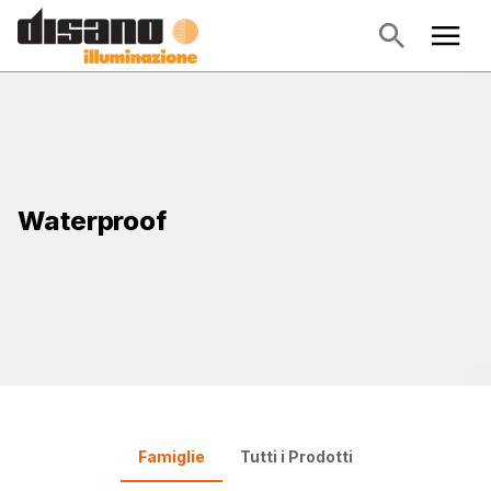
Waterproof
Famiglie
Tutti i Prodotti