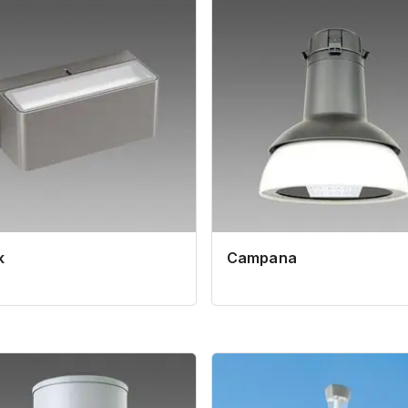
k
Campana