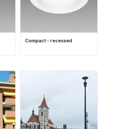
Compact - recessed