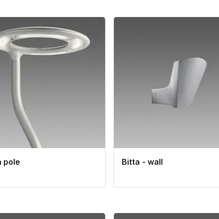
 pole
Bitta - wall