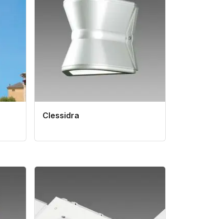
Clessidra