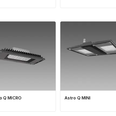
ro Q MICRO
Astro Q MINI