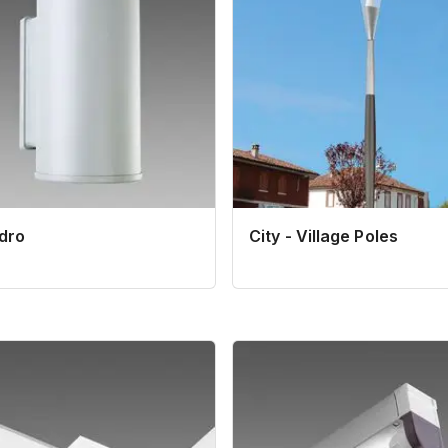
ndro
City - Village Poles