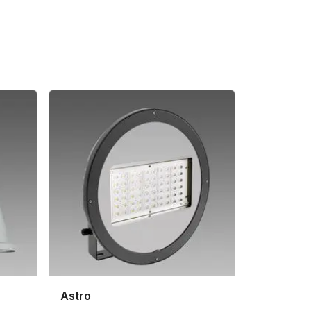
Astro