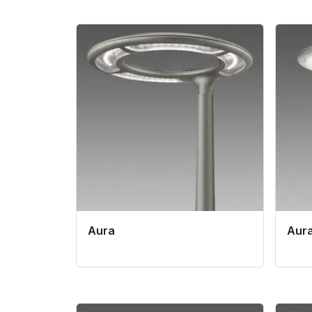
Aura
Aura