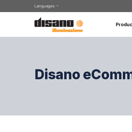
Languages
Produc
Disano eComm