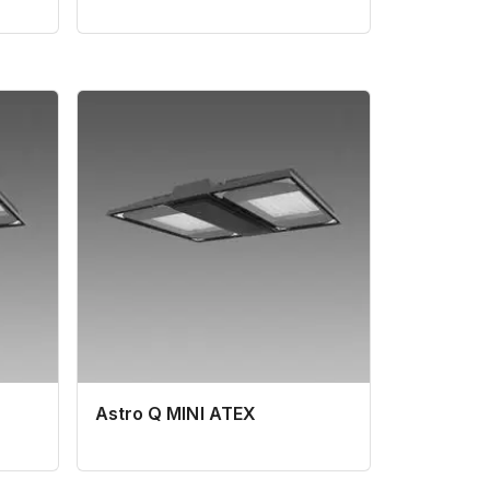
Astro Q MINI ATEX