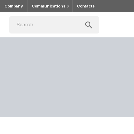
Company
Communications
Contacts