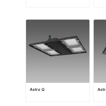
Astro Q
Ast