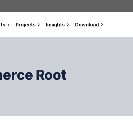
ts
Projects
Insights
Download
erce Root