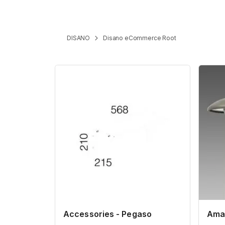
DISANO
Disano eCommerce Root
Accessories - Pegaso
Amal