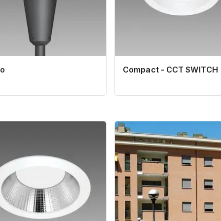
o
Compact - CCT SWITCH