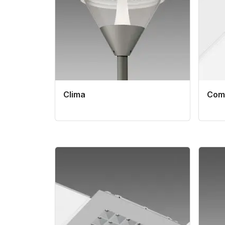
Clima
Comf