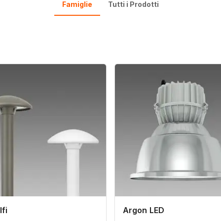
Famiglie
Tutti i Prodotti
fi
Argon LED