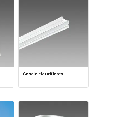
Canale elettrificato