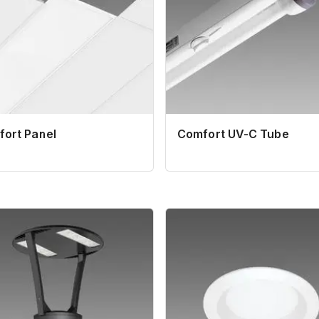
ort Panel
Comfort UV-C Tube