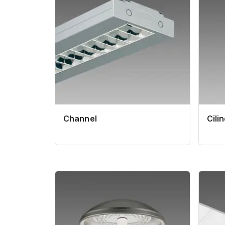
Channel
Cili