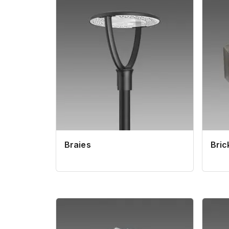
Braies
Bric