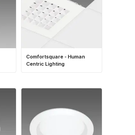
Comfortsquare - Human
Centric Lighting