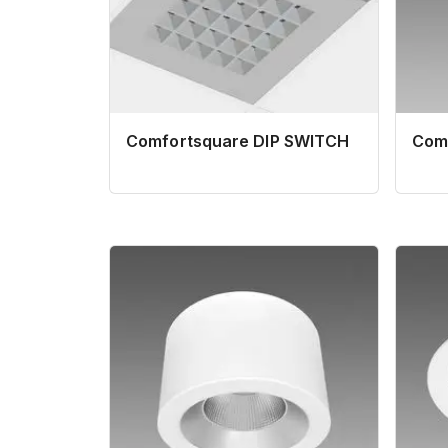
Comfortsquare DIP SWITCH
Com