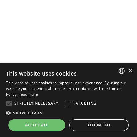
×
This website uses cookies
This website uses cookies to improve user experience. By using our
ENGLISH
website you consent to all cookies in accordance with our Cookie
Policy.
Read more
ITALIAN
STRICTLY NECESSARY
TARGETING
SHOW DETAILS
ACCEPT ALL
DECLINE ALL