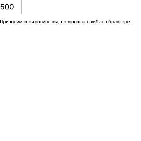
500
Приносим свои извинения, произошла ошибка в браузере.
.