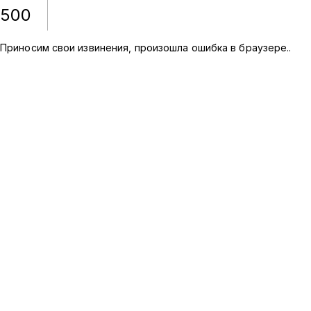
500
Приносим свои извинения, произошла ошибка в браузере.
.