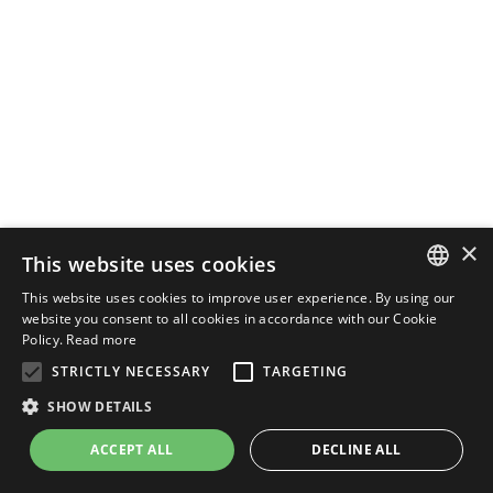
×
This website uses cookies
This website uses cookies to improve user experience. By using our
ENGLISH
website you consent to all cookies in accordance with our Cookie
Policy.
Read more
ITALIAN
STRICTLY NECESSARY
TARGETING
SHOW DETAILS
ACCEPT ALL
DECLINE ALL