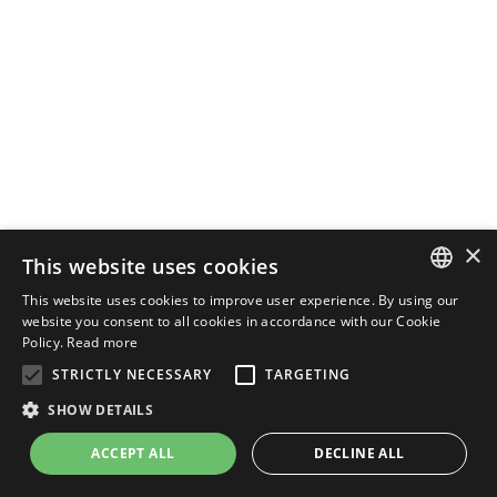
×
This website uses cookies
This website uses cookies to improve user experience. By using our
ENGLISH
website you consent to all cookies in accordance with our Cookie
Policy.
Read more
ITALIAN
STRICTLY NECESSARY
TARGETING
SHOW DETAILS
ACCEPT ALL
DECLINE ALL