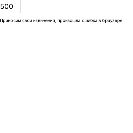
500
Приносим свои извинения, произошла ошибка в браузере.
.