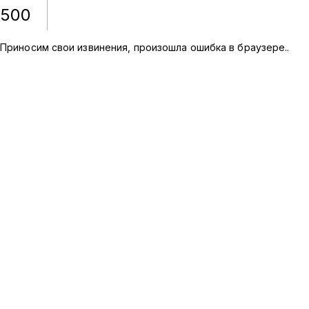
500
Приносим свои извинения, произошла ошибка в браузере.
.