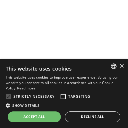
×
This website uses cookies
This website uses cookies to improve user experience. By using our
ENGLISH
website you consent to all cookies in accordance with our Cookie
Policy.
Read more
ITALIAN
STRICTLY NECESSARY
TARGETING
SHOW DETAILS
ACCEPT ALL
DECLINE ALL