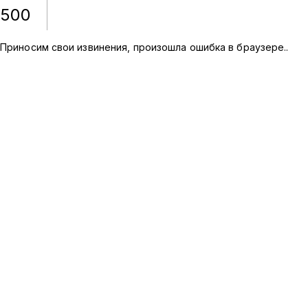
500
Приносим свои извинения, произошла ошибка в браузере.
.