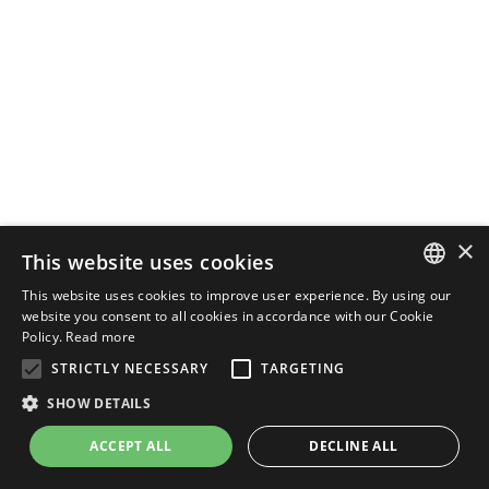
×
This website uses cookies
This website uses cookies to improve user experience. By using our
ENGLISH
website you consent to all cookies in accordance with our Cookie
Policy.
Read more
ITALIAN
STRICTLY NECESSARY
TARGETING
SHOW DETAILS
ACCEPT ALL
DECLINE ALL