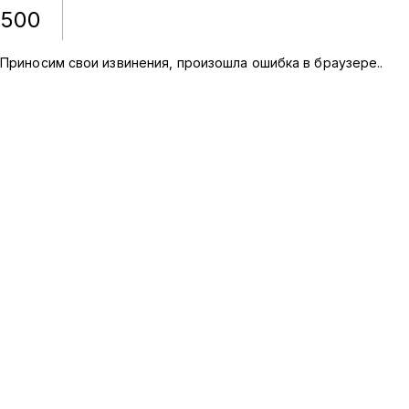
500
Приносим свои извинения, произошла ошибка в браузере.
.