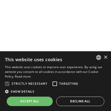
×
This website uses cookies
This website uses cookies to improve user experience. By using our
ENGLISH
website you consent to all cookies in accordance with our Cookie
Policy.
Read more
ITALIAN
STRICTLY NECESSARY
TARGETING
SHOW DETAILS
ACCEPT ALL
DECLINE ALL