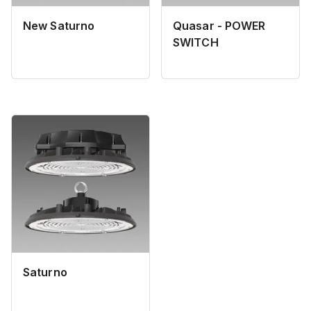
New Saturno
Quasar - POWER
SWITCH
Saturno