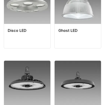
Disco LED
Ghost LED