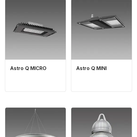
Astro Q MICRO
Astro Q MINI