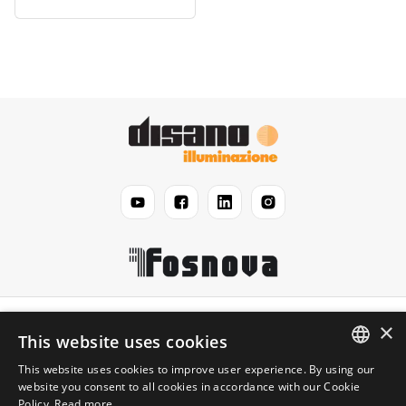
Disano
×
This website uses cookies
This website uses cookies to improve user experience. By using our
Légal
ENGLISH
website you consent to all cookies in accordance with our Cookie
Policy.
Read more