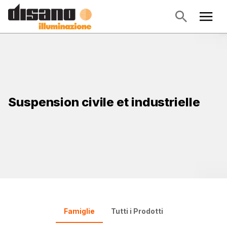
Suspension civile et industrielle
Famiglie
Tutti i Prodotti