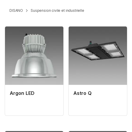
DISANO
Suspension civile et industrielle
Argon LED
Astro Q