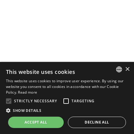
×
This website uses cookies
This website uses cookies to improve user experience. By using our
ENGLISH
website you consent to all cookies in accordance with our Cookie
Policy.
Read more
ITALIAN
STRICTLY NECESSARY
TARGETING
SHOW DETAILS
ACCEPT ALL
DECLINE ALL