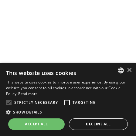
×
This website uses cookies
This website uses cookies to improve user experience. By using our
ENGLISH
website you consent to all cookies in accordance with our Cookie
Policy.
Read more
ITALIAN
STRICTLY NECESSARY
TARGETING
SHOW DETAILS
ACCEPT ALL
DECLINE ALL