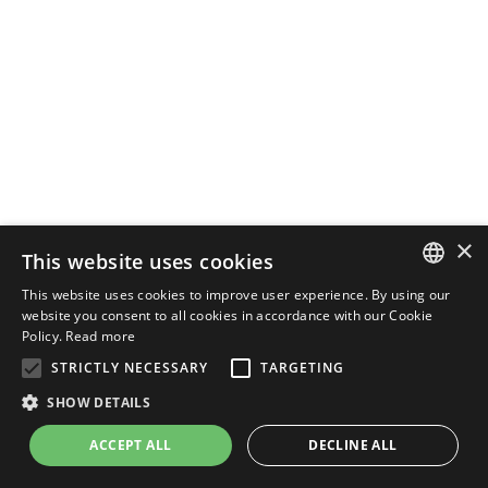
×
This website uses cookies
This website uses cookies to improve user experience. By using our
ENGLISH
website you consent to all cookies in accordance with our Cookie
Policy.
Read more
ITALIAN
STRICTLY NECESSARY
TARGETING
SHOW DETAILS
ACCEPT ALL
DECLINE ALL