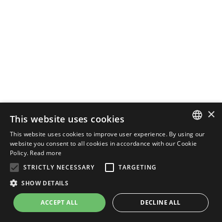
×
This website uses cookies
This website uses cookies to improve user experience. By using our
ENGLISH
website you consent to all cookies in accordance with our Cookie
Policy.
Read more
ITALIAN
STRICTLY NECESSARY
TARGETING
SHOW DETAILS
ACCEPT ALL
DECLINE ALL