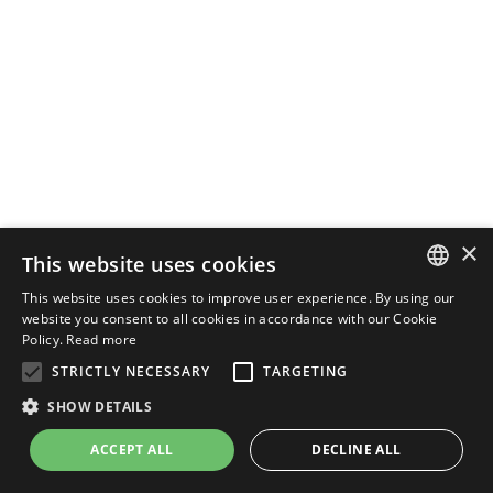
×
This website uses cookies
This website uses cookies to improve user experience. By using our
ENGLISH
website you consent to all cookies in accordance with our Cookie
Policy.
Read more
ITALIAN
STRICTLY NECESSARY
TARGETING
SHOW DETAILS
ACCEPT ALL
DECLINE ALL