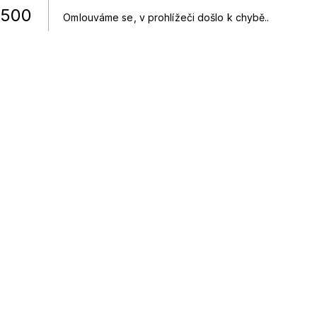
500
Omlouváme se, v prohlížeči došlo k chybě.
.