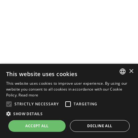
×
This website uses cookies
This website uses cookies to improve user experience. By using our
ENGLISH
website you consent to all cookies in accordance with our Cookie
Policy.
Read more
ITALIAN
STRICTLY NECESSARY
TARGETING
SHOW DETAILS
ACCEPT ALL
DECLINE ALL