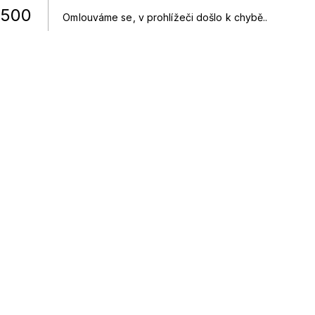
500
Omlouváme se, v prohlížeči došlo k chybě.
.