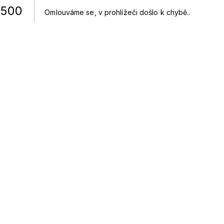
500
Omlouváme se, v prohlížeči došlo k chybě.
.