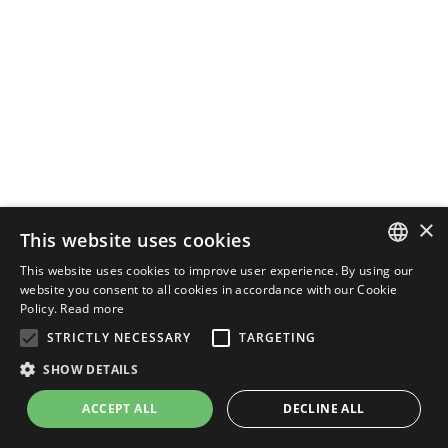
×
This website uses cookies
This website uses cookies to improve user experience. By using our
ENGLISH
website you consent to all cookies in accordance with our Cookie
Policy.
Read more
ITALIAN
STRICTLY NECESSARY
TARGETING
SHOW DETAILS
ACCEPT ALL
DECLINE ALL