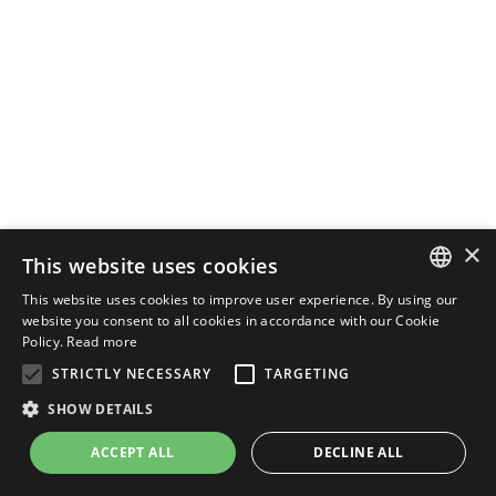
×
This website uses cookies
This website uses cookies to improve user experience. By using our
ENGLISH
website you consent to all cookies in accordance with our Cookie
Policy.
Read more
ITALIAN
STRICTLY NECESSARY
TARGETING
SHOW DETAILS
ACCEPT ALL
DECLINE ALL