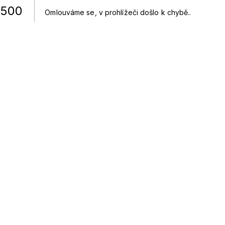
500
Omlouváme se, v prohlížeči došlo k chybě.
.