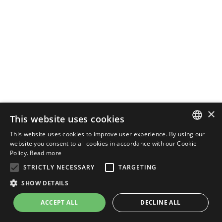
×
This website uses cookies
This website uses cookies to improve user experience. By using our
ENGLISH
website you consent to all cookies in accordance with our Cookie
Policy.
Read more
ITALIAN
STRICTLY NECESSARY
TARGETING
SHOW DETAILS
ACCEPT ALL
DECLINE ALL