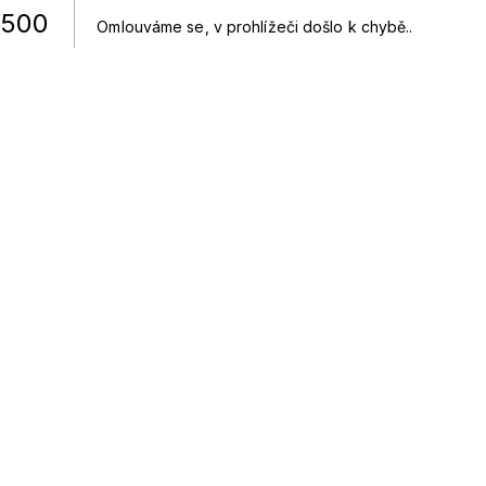
500
Omlouváme se, v prohlížeči došlo k chybě.
.