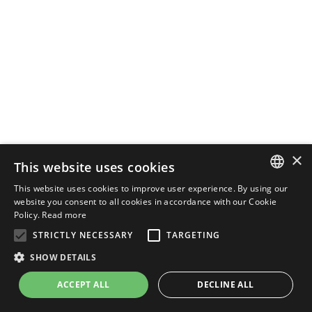
×
This website uses cookies
This website uses cookies to improve user experience. By using our
ENGLISH
website you consent to all cookies in accordance with our Cookie
Policy.
Read more
ITALIAN
STRICTLY NECESSARY
TARGETING
SHOW DETAILS
ACCEPT ALL
DECLINE ALL