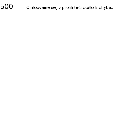
500
Omlouváme se, v prohlížeči došlo k chybě.
.