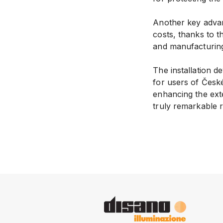
Another key adva
costs, thanks to 
and manufacturing 
The installation 
for users of České
enhancing the ext
truly remarkable r