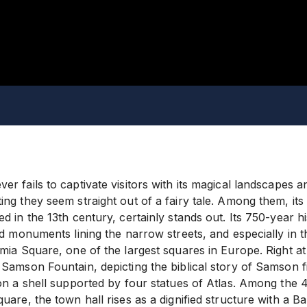
r fails to captivate visitors with its magical landscapes 
ng they seem straight out of a fairy tale. Among them, its
d in the 13th century, certainly stands out. Its 750-year hi
nd monuments lining the narrow streets, and especially in 
mia Square, one of the largest squares in Europe. Right at
Samson Fountain, depicting the biblical story of Samson fig
on a shell supported by four statues of Atlas. Among the 4
uare, the town hall rises as a dignified structure with a 