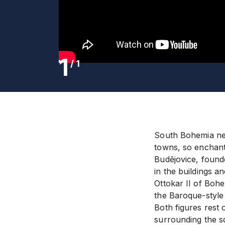
1
/
1
South Bohemia neve
towns, so enchanti
Budějovice, founde
in the buildings a
Ottokar II of Bohe
the Baroque-style 
Both figures rest 
surrounding the sq