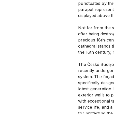
punctuated by thre
parapet represent
displayed above t
Not far from the s
after being destro
precious 18th-cent
cathedral stands 
the 16th century, 
The České Budějovi
recently undergone
system. The façad
specifically desig
latest-generation 
exterior walls to 
with exceptional t
service life, and a
for protecting th