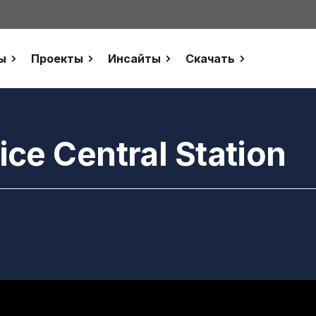
ы
Проекты
Инсайты
Скачать
ce Central Station