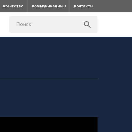
Агентство
Коммуникации
Контакты