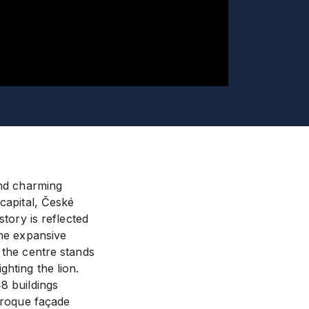
and charming
 capital, České
story is reflected
the expansive
 the centre stands
hting the lion.
8 buildings
Baroque façade