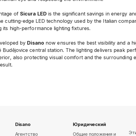
ntage of
Sicura LED
is the significant savings in energy a
the cutting-edge LED technology used by the Italian compan
its high-performance lighting fixtures.
developed by
Disano
now ensures the best visibility and a hi
 Budějovice central station. The lighting delivers peak pe
erior, also protecting visual comfort and the surrounding
esult.
Disano
Юридический
Эт
Агентство
Общие положения и