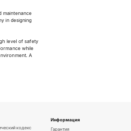
nd maintenance
y in designing
gh level of safety
rformance while
 environment. A
Информация
ический кодекс
Гарантия