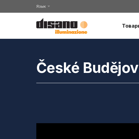
Язык
Товар
České Budějovi