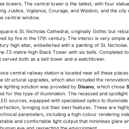
e towers. The central tower is the tallest, with four statu
ing Justice, Vigilance, Courage, and Wisdom, and the city 
he central window.
quare is St. Nicholas Cathedral, originally Gothic but rebui
yed by fire in the 17th century. The interior is very simple
ury high altar, embellished with a painting of St. Nicholas.
the 72-metre-high Black Tower with six bells. Completed t
it served both as a bell tower and a watchtower.
ce central railway station is located near all these places o
 structural upgrades, which also included the renovation o
e lighting solution was provided by
Disano
, which chose
S
ned for this type of illumination. The recessed and spotligh
LED sources, equipped with specialised optics to illuminat
perfection, bringing out their best features. These are highl
echnical parameters, including a high colour rendering ind
 stable and comfortable light output that minimises glare and
e human eye and respecting the environment.