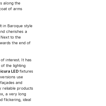
es along the
coat of arms
lt in Baroque style
 and cherishes a
 Next to the
owards the end of
f interest. It has
f the lighting
icura LED
fixtures
t versions use
e façades and
y reliable products
ex, a very long
 flickering, ideal