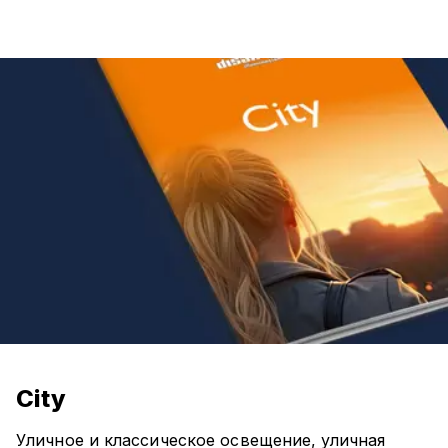
City
Уличное и классическое освещение, уличная