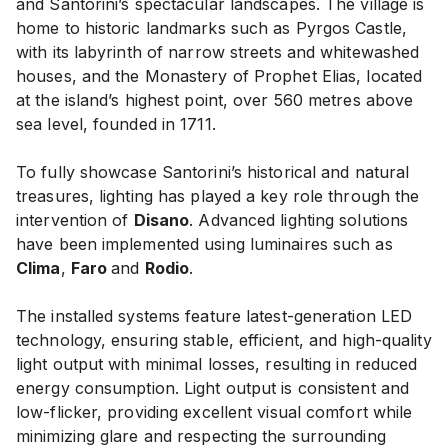
and Santorini’s spectacular landscapes. The village is
home to historic landmarks such as Pyrgos Castle,
with its labyrinth of narrow streets and whitewashed
houses, and the Monastery of Prophet Elias, located
at the island’s highest point, over 560 metres above
sea level, founded in 1711.
To fully showcase Santorini’s historical and natural
treasures, lighting has played a key role through the
intervention of
Disano
. Advanced lighting solutions
have been implemented using luminaires such as
Clima
,
Faro
and
Rodio
.
The installed systems feature latest-generation LED
technology, ensuring stable, efficient, and high-quality
light output with minimal losses, resulting in reduced
energy consumption. Light output is consistent and
low-flicker, providing excellent visual comfort while
minimizing glare and respecting the surrounding