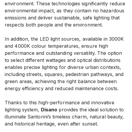
environment. These technologies significantly reduce
environmental impact, as they contain no hazardous
emissions and deliver sustainable, safe lighting that
respects both people and the environment.
In addition, the LED light sources, available in 3000K
and 4000K colour temperatures, ensure high
performance and outstanding versatility. The option
to select different wattages and optical distributions
enables precise lighting for diverse urban contexts,
including streets, squares, pedestrian pathways, and
green areas, achieving the right balance between
energy efficiency and reduced maintenance costs.
Thanks to this high-performance and innovative
lighting system,
Disano
provides the ideal solution to
illuminate Santorini’s timeless charm, natural beauty,
and historical heritage, even after sunset.