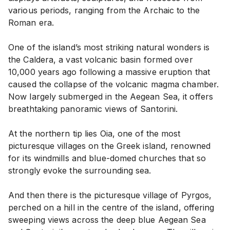
various periods, ranging from the Archaic to the
Roman era.
One of the island’s most striking natural wonders is
the Caldera, a vast volcanic basin formed over
10,000 years ago following a massive eruption that
caused the collapse of the volcanic magma chamber.
Now largely submerged in the Aegean Sea, it offers
breathtaking panoramic views of Santorini.
At the northern tip lies Oia, one of the most
picturesque villages on the Greek island, renowned
for its windmills and blue-domed churches that so
strongly evoke the surrounding sea.
And then there is the picturesque village of Pyrgos,
perched on a hill in the centre of the island, offering
sweeping views across the deep blue Aegean Sea