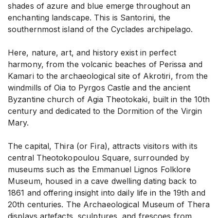
shades of azure and blue emerge throughout an
enchanting landscape. This is Santorini, the
southernmost island of the Cyclades archipelago.
Here, nature, art, and history exist in perfect
harmony, from the volcanic beaches of Perissa and
Kamari to the archaeological site of Akrotiri, from the
windmills of Oia to Pyrgos Castle and the ancient
Byzantine church of Agia Theotokaki, built in the 10th
century and dedicated to the Dormition of the Virgin
Mary.
The capital, Thira (or Fira), attracts visitors with its
central Theotokopoulou Square, surrounded by
museums such as the Emmanuel Lignos Folklore
Museum, housed in a cave dwelling dating back to
1861 and offering insight into daily life in the 19th and
20th centuries. The Archaeological Museum of Thera
displays artefacts, sculptures, and frescoes from