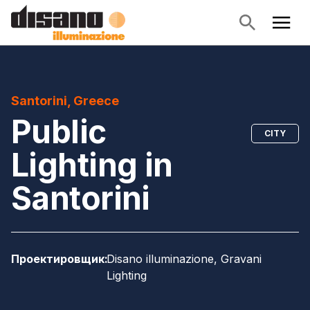
Santorini, Greece
Public
CITY
Lighting in
Santorini
Проектировщик
:
Disano illuminazione, Gravani
Lighting