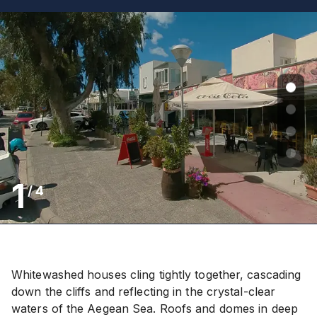
1
/
4
Whitewashed houses cling tightly together, cascading
down the cliffs and reflecting in the crystal-clear
waters of the Aegean Sea. Roofs and domes in deep