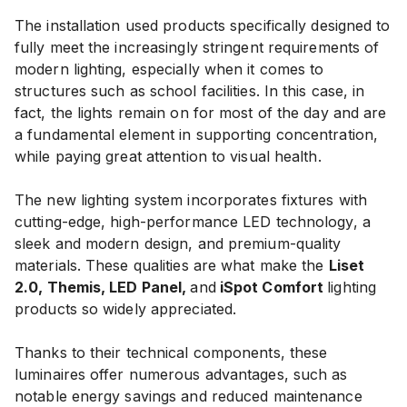
The installation used products specifically designed to
fully meet the increasingly stringent requirements of
modern lighting, especially when it comes to
structures such as school facilities. In this case, in
fact, the lights remain on for most of the day and are
a fundamental element in supporting concentration,
while paying great attention to visual health.
The new lighting system incorporates fixtures with
cutting-edge, high-performance LED technology, a
sleek and modern design, and premium-quality
materials. These qualities are what make the
Liset
2.0, Themis, LED Panel,
and
iSpot Comfort
lighting
products so widely appreciated.
Thanks to their technical components, these
luminaires offer numerous advantages, such as
notable energy savings and reduced maintenance