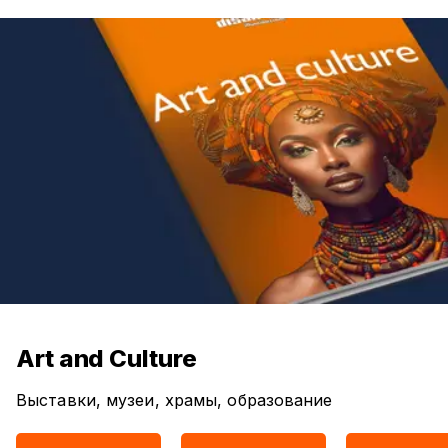
Art and Culture
Выставки, музеи, храмы, образование