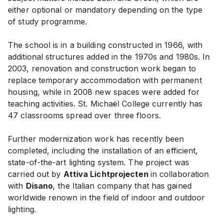
either optional or mandatory depending on the type
of study programme.
The school is in a building constructed in 1966, with
additional structures added in the 1970s and 1980s. In
2003, renovation and construction work began to
replace temporary accommodation with permanent
housing, while in 2008 new spaces were added for
teaching activities. St. Michaël College currently has
47 classrooms spread over three floors.
Further modernization work has recently been
completed, including the installation of an efficient,
state-of-the-art lighting system. The project was
carried out by
Attiva Lichtprojecten
in collaboration
with
Disano
, the Italian company that has gained
worldwide renown in the field of indoor and outdoor
lighting.