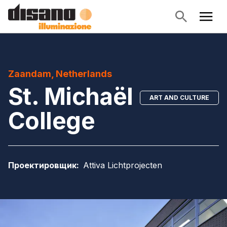
Zaandam, Netherlands
St. Michaël
ART AND CULTURE
College
Проектировщик
:
Attiva Lichtprojecten