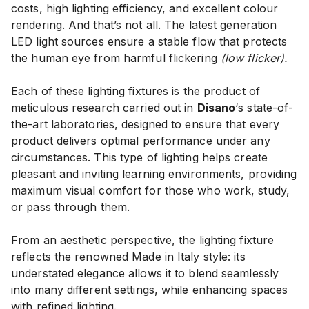
costs, high lighting efficiency, and excellent colour
rendering. And that’s not all. The latest generation
LED light sources ensure a stable flow that protects
the human eye from harmful flickering
(low flicker).
Each of these lighting fixtures is the product of
meticulous research carried out in
Disano
‘s state-of-
the-art laboratories, designed to ensure that every
product delivers optimal performance under any
circumstances. This type of lighting helps create
pleasant and inviting learning environments, providing
maximum visual comfort for those who work, study,
or pass through them.
From an aesthetic perspective, the lighting fixture
reflects the renowned Made in Italy style: its
understated elegance allows it to blend seamlessly
into many different settings, while enhancing spaces
with refined lighting.