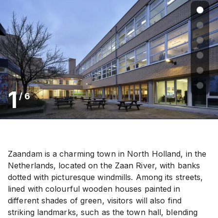
1
/
6
Zaandam is a charming town in North Holland, in the
Netherlands, located on the Zaan River, with banks
dotted with picturesque windmills. Among its streets,
lined with colourful wooden houses painted in
different shades of green, visitors will also find
striking landmarks, such as the town hall, blending