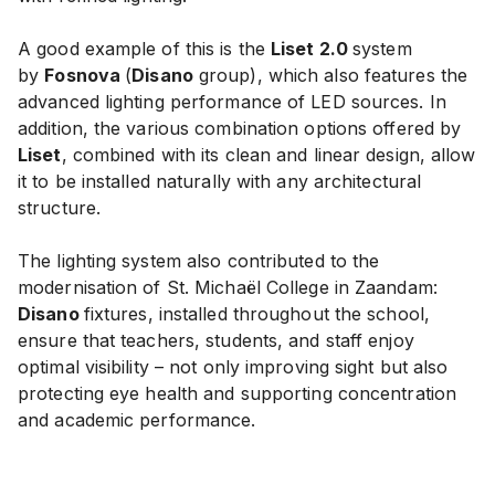
A good example of this is the
Liset 2.0
system
by
Fosnova
(
Disano
group), which also features the
advanced lighting performance of LED sources. In
addition, the various combination options offered by
Liset
, combined with its clean and linear design, allow
it to be installed naturally with any architectural
structure.
The lighting system also contributed to the
modernisation of St. Michaël College in Zaandam:
Disano
fixtures, installed throughout the school,
ensure that teachers, students, and staff enjoy
optimal visibility – not only improving sight but also
protecting eye health and supporting concentration
and academic performance.