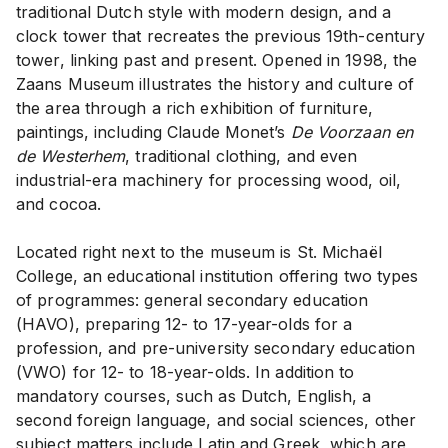
traditional Dutch style with modern design, and a
clock tower that recreates the previous 19th-century
tower, linking past and present. Opened in 1998, the
Zaans Museum illustrates the history and culture of
the area through a rich exhibition of furniture,
paintings, including Claude Monet’s
De Voorzaan en
de Westerhem
, traditional clothing, and even
industrial-era machinery for processing wood, oil,
and cocoa.
Located right next to the museum is St. Michaël
College, an educational institution offering two types
of programmes: general secondary education
(HAVO), preparing 12- to 17-year-olds for a
profession, and pre-university secondary education
(VWO) for 12- to 18-year-olds. In addition to
mandatory courses, such as Dutch, English, a
second foreign language, and social sciences, other
subject matters include Latin and Greek, which are