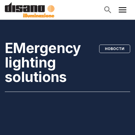
EMergency
НОВОСТИ
lighting
solutions