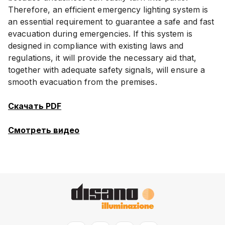
Therefore, an efficient emergency lighting system is
an essential requirement to guarantee a safe and fast
evacuation during emergencies. If this system is
designed in compliance with existing laws and
regulations, it will provide the necessary aid that,
together with adequate safety signals, will ensure a
smooth evacuation from the premises.
Скачать PDF
Смотреть видео