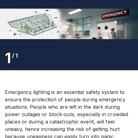
1
/
1
Emergency lighting is an essential safety system to
ensure the protection of people during emergency
situations. People who are left in the dark during
power outages or block-outs, especially in crowded
places or during a catastrophic event, will feel
uneasy, hence increasing the risk of getting hurt
because uneasiness can easily turn into panic.