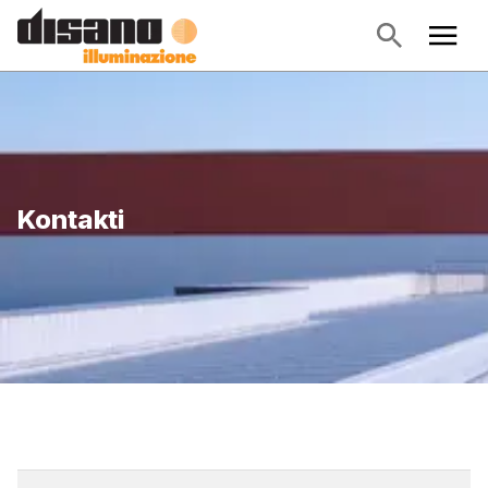
Kontakti