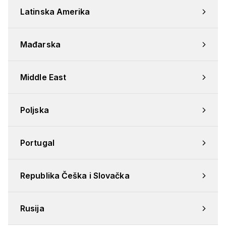
Latinska Amerika
Mađarska
Middle East
Poljska
Portugal
Republika Češka i Slovačka
Rusija