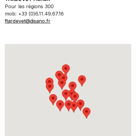
Pour les régions 300
mob: +33 (0)6.11.49.67.16
ftardevet@disano.fr