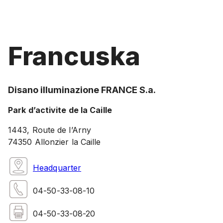
Francuska
Disano illuminazione FRANCE S.a.
Park d’activite de la Caille
1443, Route de l’Arny
74350 Allonzier la Caille
Headquarter
04-50-33-08-10
04-50-33-08-20