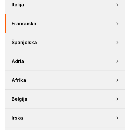
Italija
Francuska
Španjolska
Adria
Afrika
Belgija
Irska