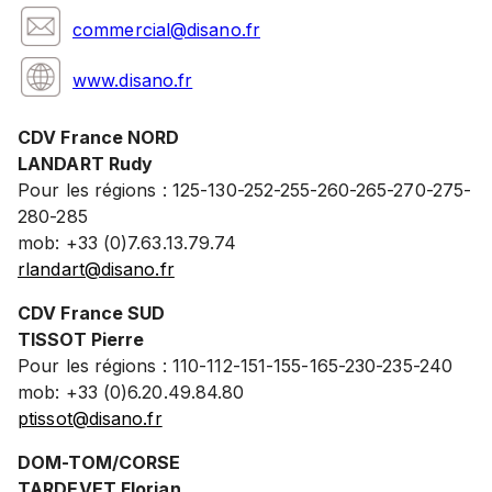
commercial@disano.fr
www.disano.fr
CDV France NORD
LANDART Rudy
Pour les régions : 125-130-252-255-260-265-270-275-
280-285
mob: +33 (0)7.63.13.79.74
rlandart@disano.fr
CDV France SUD
TISSOT Pierre
Pour les régions : 110-112-151-155-165-230-235-240
mob: +33 (0)6.20.49.84.80
ptissot@disano.fr
DOM-TOM/CORSE
TARDEVET Florian