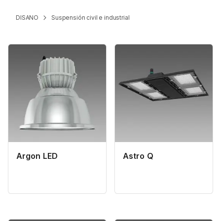
DISANO
Suspensión civil e industrial
Argon LED
Astro Q