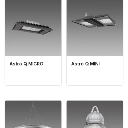
Astro Q MICRO
Astro Q MINI