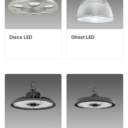
Disco LED
Ghost LED