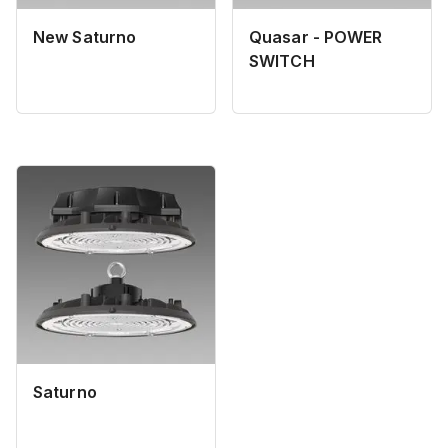
New Saturno
Quasar - POWER
SWITCH
Saturno