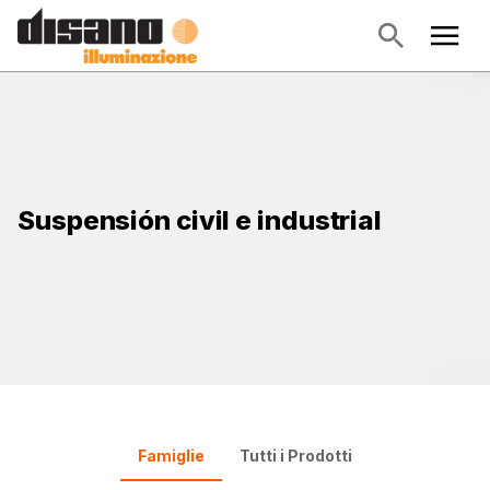
Suspensión civil e industrial
Famiglie
Tutti i Prodotti