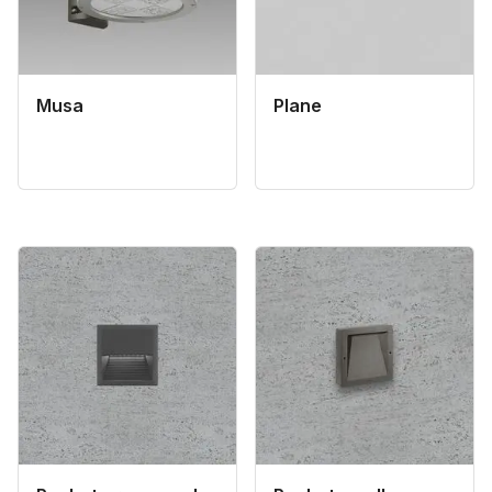
Musa
Plane