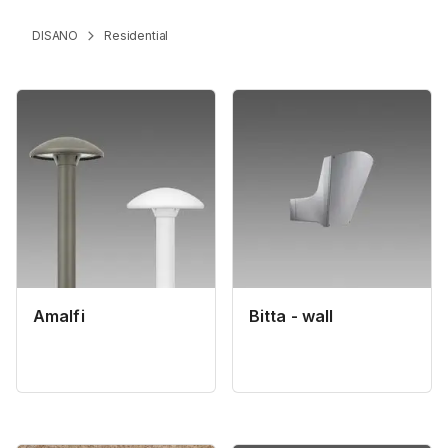
DISANO
Residential
Amalfi
Bitta - wall