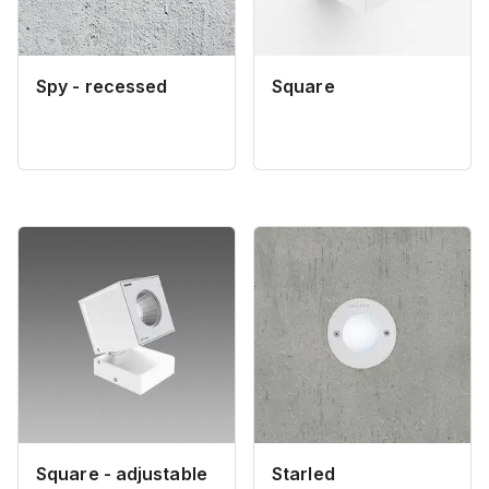
Spy - recessed
Square
Square - adjustable
Starled