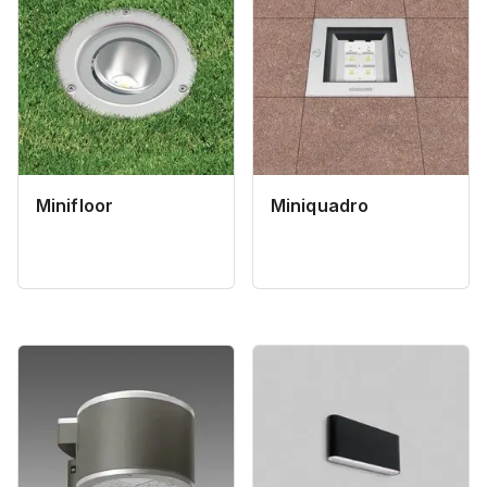
Minifloor
Miniquadro