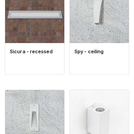
Sicura - recessed
Spy - ceiling