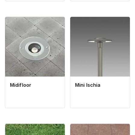
Midifloor
Mini Ischia