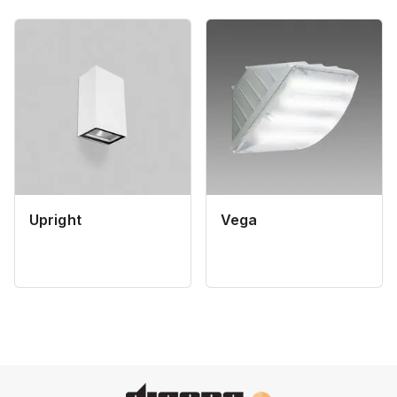
Upright
Vega