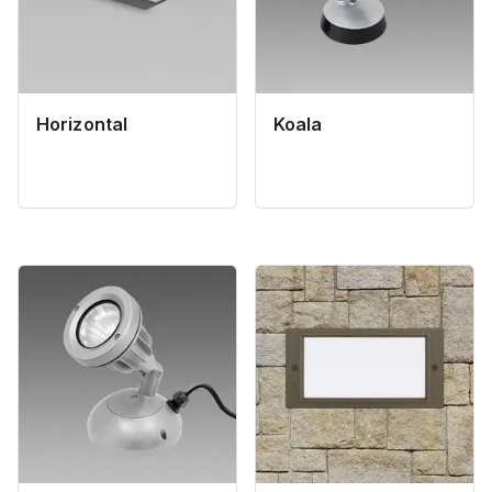
Horizontal
Koala