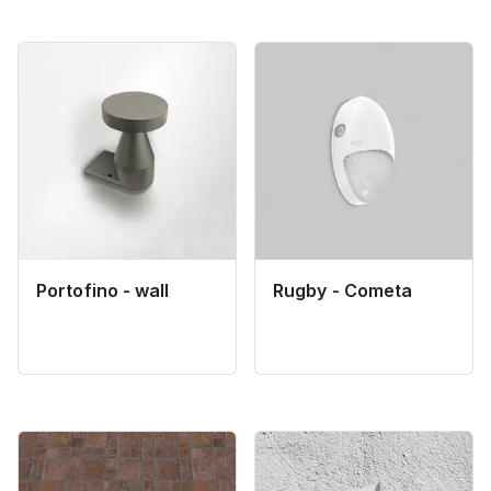
Portofino - wall
Rugby - Cometa