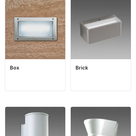
Box
Brick