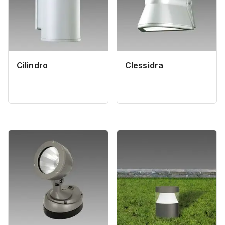
Cilindro
Clessidra