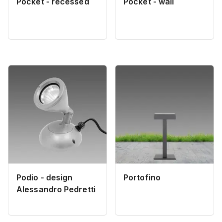
Pocket - recessed
Pocket - wall
Podio - design
Portofino
Alessandro Pedretti