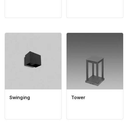
Swinging
Tower