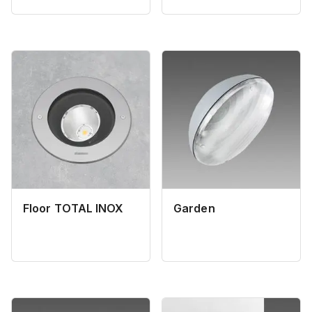
Floor TOTAL INOX
Garden