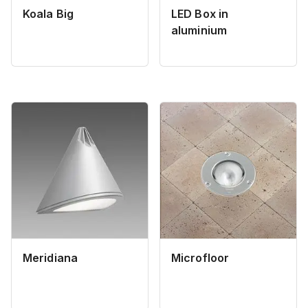
Koala Big
LED Box in
aluminium
Meridiana
Microfloor