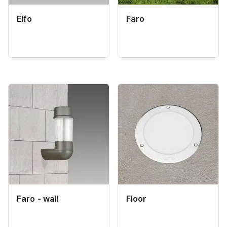
Elfo
Faro
Faro - wall
Floor