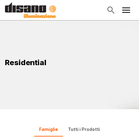
Residential
Famiglie
Tutti i Prodotti