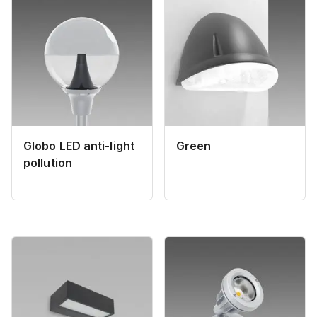
Globo LED anti-light
Green
pollution